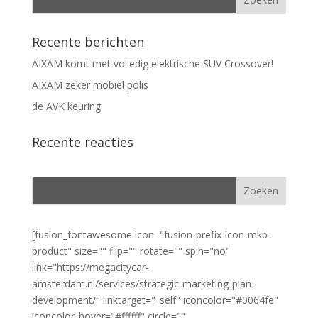
Recente berichten
AIXAM komt met volledig elektrische SUV Crossover!
AIXAM zeker mobiel polis
de AVK keuring
Recente reacties
[fusion_fontawesome icon="fusion-prefix-icon-mkb-
product" size="" flip="" rotate="" spin="no"
link="https://megacitycar-
amsterdam.nl/services/strategic-marketing-plan-
development/" linktarget="_self" iconcolor="#0064fe"
iconcolor_hover="#ffffff" circle=""