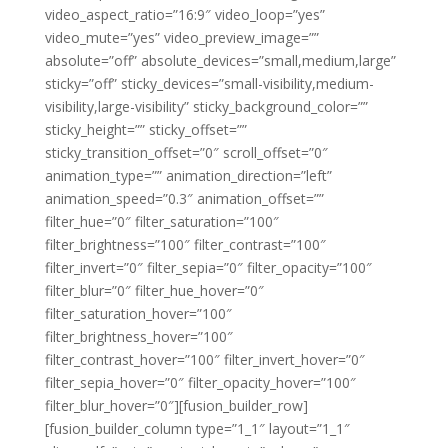
video_aspect_ratio=”16:9″ video_loop=”yes”
video_mute=”yes” video_preview_image=””
absolute=”off” absolute_devices=”small,medium,large”
sticky=”off” sticky_devices=”small-visibility,medium-
visibility,large-visibility” sticky_background_color=””
sticky_height=”” sticky_offset=””
sticky_transition_offset=”0″ scroll_offset=”0″
animation_type=”” animation_direction=”left”
animation_speed=”0.3″ animation_offset=””
filter_hue=”0″ filter_saturation=”100″
filter_brightness=”100″ filter_contrast=”100″
filter_invert=”0″ filter_sepia=”0″ filter_opacity=”100″
filter_blur=”0″ filter_hue_hover=”0″
filter_saturation_hover=”100″
filter_brightness_hover=”100″
filter_contrast_hover=”100″ filter_invert_hover=”0″
filter_sepia_hover=”0″ filter_opacity_hover=”100″
filter_blur_hover=”0″][fusion_builder_row]
[fusion_builder_column type=”1_1″ layout=”1_1″