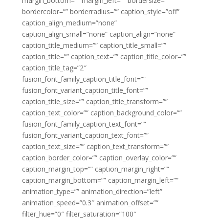
margin_bottom=”” margin_left=”” bordersize=””
bordercolor=”” borderradius=”” caption_style=”off”
caption_align_medium=”none”
caption_align_small=”none” caption_align=”none”
caption_title_medium=”” caption_title_small=””
caption_title=”” caption_text=”” caption_title_color=””
caption_title_tag=”2″
fusion_font_family_caption_title_font=””
fusion_font_variant_caption_title_font=””
caption_title_size=”” caption_title_transform=””
caption_text_color=”” caption_background_color=””
fusion_font_family_caption_text_font=””
fusion_font_variant_caption_text_font=””
caption_text_size=”” caption_text_transform=””
caption_border_color=”” caption_overlay_color=””
caption_margin_top=”” caption_margin_right=””
caption_margin_bottom=”” caption_margin_left=””
animation_type=”” animation_direction=”left”
animation_speed=”0.3″ animation_offset=””
filter_hue=”0″ filter_saturation=”100″