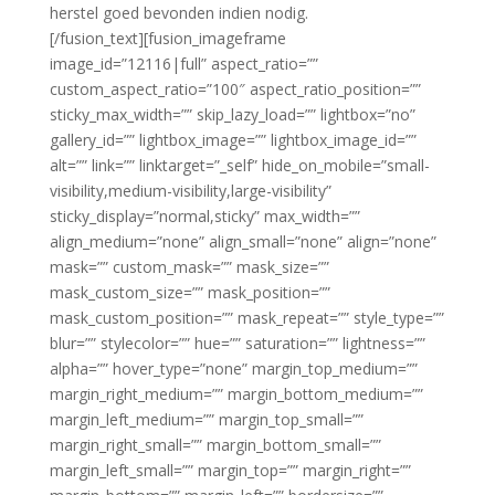
herstel goed bevonden indien nodig.
[/fusion_text][fusion_imageframe
image_id=”12116|full” aspect_ratio=””
custom_aspect_ratio=”100″ aspect_ratio_position=””
sticky_max_width=”” skip_lazy_load=”” lightbox=”no”
gallery_id=”” lightbox_image=”” lightbox_image_id=””
alt=”” link=”” linktarget=”_self” hide_on_mobile=”small-
visibility,medium-visibility,large-visibility”
sticky_display=”normal,sticky” max_width=””
align_medium=”none” align_small=”none” align=”none”
mask=”” custom_mask=”” mask_size=””
mask_custom_size=”” mask_position=””
mask_custom_position=”” mask_repeat=”” style_type=””
blur=”” stylecolor=”” hue=”” saturation=”” lightness=””
alpha=”” hover_type=”none” margin_top_medium=””
margin_right_medium=”” margin_bottom_medium=””
margin_left_medium=”” margin_top_small=””
margin_right_small=”” margin_bottom_small=””
margin_left_small=”” margin_top=”” margin_right=””