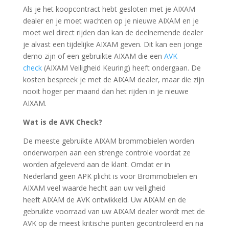
Als je het koopcontract hebt gesloten met je AIXAM
dealer en je moet wachten op je nieuwe AIXAM en je
moet wel direct rijden dan kan de deelnemende dealer
je alvast een tijdelijke AIXAM geven. Dit kan een jonge
demo zijn of een gebruikte AIXAM die een
AVK
check
(AIXAM Veiligheid Keuring) heeft ondergaan. De
kosten bespreek je met de AIXAM dealer, maar die zijn
nooit hoger per maand dan het rijden in je nieuwe
AIXAM.
Wat is de AVK Check?
De meeste gebruikte AIXAM brommobielen worden
onderworpen aan een strenge controle voordat ze
worden afgeleverd aan de klant. Omdat er in
Nederland geen APK plicht is voor Brommobielen en
AIXAM veel waarde hecht aan uw veiligheid
heeft AIXAM de AVK ontwikkeld. Uw AIXAM en de
gebruikte voorraad van uw AIXAM dealer wordt met de
AVK op de meest kritische punten gecontroleerd en na