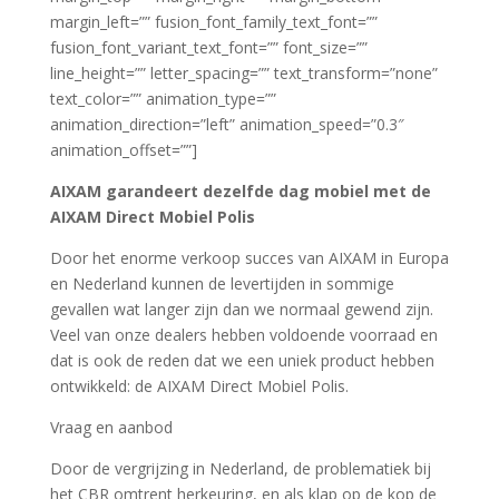
margin_left=”” fusion_font_family_text_font=””
fusion_font_variant_text_font=”” font_size=””
line_height=”” letter_spacing=”” text_transform=”none”
text_color=”” animation_type=””
animation_direction=”left” animation_speed=”0.3″
animation_offset=””]
AIXAM garandeert dezelfde dag mobiel met de
AIXAM Direct Mobiel Polis
Door het enorme verkoop succes van AIXAM in Europa
en Nederland kunnen de levertijden in sommige
gevallen wat langer zijn dan we normaal gewend zijn.
Veel van onze dealers hebben voldoende voorraad en
dat is ook de reden dat we een uniek product hebben
ontwikkeld: de AIXAM Direct Mobiel Polis.
Vraag en aanbod
Door de vergrijzing in Nederland, de problematiek bij
het CBR omtrent herkeuring, en als klap op de kop de