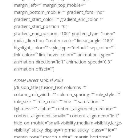
margin_left=”” margin_top_mobile=””
margin_bottom_mobile=”” gradient_font=”no”
gradient_start_color=”” gradient_end_color=””
gradient_start_position=”0″
gradient_end_position=”100″ gradient_type=”linear”
radial_direction=”center center” linear_angle=”180″
highlight_color=”” style_type=”default” sep_color=””
link_color=”” link_hover_color=”” animation_type=””
animation_direction=”left” animation_speed=”0.3″
animation_offset=””]
AIXAM Direct Mobiel Polis
[/fusion_title][fusion_text columns=””
column_min_width=”” column_spacing=”” rule_style=””
rule_size=”” rule_color=”” hue=”” saturation=””
lightness=”” alpha=”” content_alignment_medium=””
content_alignment_small=”” content_alignment=”left”
hide_on_mobile=”small-visibility,medium-visibility,large-
visibility” sticky_display=”normal,sticky” class=”” id=””
margin_top=”” margin_right=”” margin_bottom=””