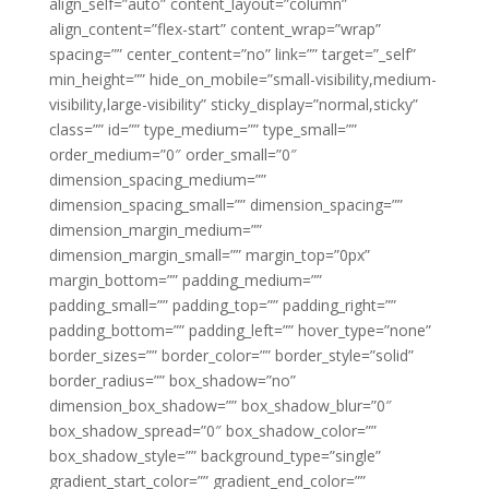
align_self=”auto” content_layout=”column”
align_content=”flex-start” content_wrap=”wrap”
spacing=”” center_content=”no” link=”” target=”_self”
min_height=”” hide_on_mobile=”small-visibility,medium-
visibility,large-visibility” sticky_display=”normal,sticky”
class=”” id=”” type_medium=”” type_small=””
order_medium=”0″ order_small=”0″
dimension_spacing_medium=””
dimension_spacing_small=”” dimension_spacing=””
dimension_margin_medium=””
dimension_margin_small=”” margin_top=”0px”
margin_bottom=”” padding_medium=””
padding_small=”” padding_top=”” padding_right=””
padding_bottom=”” padding_left=”” hover_type=”none”
border_sizes=”” border_color=”” border_style=”solid”
border_radius=”” box_shadow=”no”
dimension_box_shadow=”” box_shadow_blur=”0″
box_shadow_spread=”0″ box_shadow_color=””
box_shadow_style=”” background_type=”single”
gradient_start_color=”” gradient_end_color=””