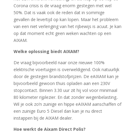
Corona crisis is de vraag enorm gestegen met wel
50%. Dat is vaak ook de reden dat in sommige
gevallen de levertijd op kan lopen. Maar het probleem
van een niet verlenging van het rijbewijs is acuut. Je kan
op dat moment echt geen weken wachten op een
AIXAM.
Welke oplossing biedt AIXAM?
De vraag bijvoorbeeld naar onze nieuwe 100%
elektrische voertuigen is overweldigend. Ook natuurlijk
door de gestegen brandstofprijzen. De eAIXAM kan je
bijvoorbeeld gewoon thuis opladen aan een 230V
stopcontact. Binnen 3.30 uur zit hij vol voor minimaal
80 kilometer rijplezier. En dat zonder wegenbelasting..
Wil je ook zo’n zuinige en hippe eAIXAM aanschaffen of
een zuinige Euro 5 Diesel dan kan je nu direct
instappen bij de AIXAM dealer.
Hoe werkt de Aixam Direct Polis?