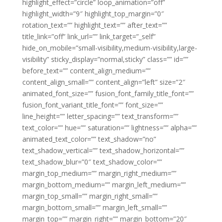
highlight_effect=”circle” loop_animation=”off”
highlight_width=”9″ highlight_top_margin=”0″
rotation_text=”” highlight_text=”” after_text=””
title_link=”off” link_url=”” link_target=”_self”
hide_on_mobile=”small-visibility,medium-visibility,large-
visibility” sticky_display=”normal,sticky” class=”” id=””
before_text=”” content_align_medium=””
content_align_small=”” content_align=”left” size=”2″
animated_font_size=”” fusion_font_family_title_font=””
fusion_font_variant_title_font=”” font_size=””
line_height=”” letter_spacing=”” text_transform=””
text_color=”” hue=”” saturation=”” lightness=”” alpha=””
animated_text_color=”” text_shadow=”no”
text_shadow_vertical=”” text_shadow_horizontal=””
text_shadow_blur=”0″ text_shadow_color=””
margin_top_medium=”” margin_right_medium=””
margin_bottom_medium=”” margin_left_medium=””
margin_top_small=”” margin_right_small=””
margin_bottom_small=”” margin_left_small=””
margin_top=”” margin_right=”” margin_bottom=”20″