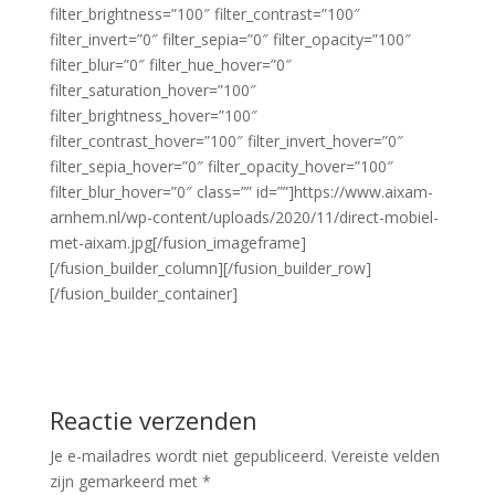
filter_brightness=”100″ filter_contrast=”100″
filter_invert=”0″ filter_sepia=”0″ filter_opacity=”100″
filter_blur=”0″ filter_hue_hover=”0″
filter_saturation_hover=”100″
filter_brightness_hover=”100″
filter_contrast_hover=”100″ filter_invert_hover=”0″
filter_sepia_hover=”0″ filter_opacity_hover=”100″
filter_blur_hover=”0″ class=”” id=””]https://www.aixam-
arnhem.nl/wp-content/uploads/2020/11/direct-mobiel-
met-aixam.jpg[/fusion_imageframe]
[/fusion_builder_column][/fusion_builder_row]
[/fusion_builder_container]
Reactie verzenden
Je e-mailadres wordt niet gepubliceerd.
Vereiste velden
zijn gemarkeerd met
*