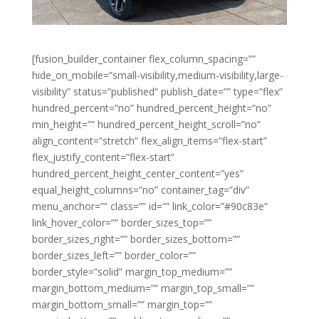
[fusion_builder_container flex_column_spacing=””
hide_on_mobile=”small-visibility,medium-visibility,large-
visibility” status=”published” publish_date=”” type=”flex”
hundred_percent=”no” hundred_percent_height=”no”
min_height=”” hundred_percent_height_scroll=”no”
align_content=”stretch” flex_align_items=”flex-start”
flex_justify_content=”flex-start”
hundred_percent_height_center_content=”yes”
equal_height_columns=”no” container_tag=”div”
menu_anchor=”” class=”” id=”” link_color=”#90c83e”
link_hover_color=”” border_sizes_top=””
border_sizes_right=”” border_sizes_bottom=””
border_sizes_left=”” border_color=””
border_style=”solid” margin_top_medium=””
margin_bottom_medium=”” margin_top_small=””
margin_bottom_small=”” margin_top=””