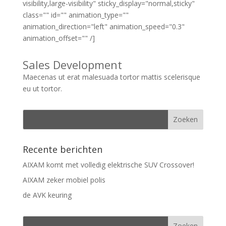
visibility,large-visibility" sticky_display="normal,sticky"
class="" id="" animation_type=""
animation_direction="left" animation_speed="0.3"
animation_offset="" /]
Sales Development
Maecenas ut erat malesuada tortor mattis scelerisque
eu ut tortor.
Recente berichten
AIXAM komt met volledig elektrische SUV Crossover!
AIXAM zeker mobiel polis
de AVK keuring