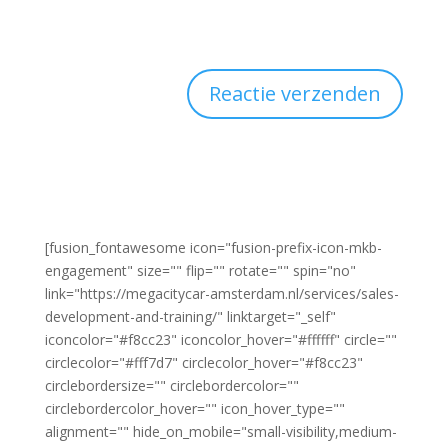
[fusion_fontawesome icon="fusion-prefix-icon-mkb-
engagement" size="" flip="" rotate="" spin="no"
link="https://megacitycar-amsterdam.nl/services/sales-
development-and-training/" linktarget="_self"
iconcolor="#f8cc23" iconcolor_hover="#ffffff" circle=""
circlecolor="#fff7d7" circlecolor_hover="#f8cc23"
circlebordersize="" circlebordercolor=""
circlebordercolor_hover="" icon_hover_type=""
alignment="" hide_on_mobile="small-visibility,medium-