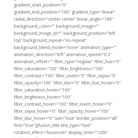
gradient_start_position=”0″
gradient_end_position=”100″ gradient_type=”linear”
radial_direction=”center center” linear_angle=”180″
background_color=”” background_image=””
background_image_id=”” background_position=”left
top” background_repeat=”no-repeat”
background_blend_mode=”none” animation_type=””
animation_direction=”left” animation_speed=”0.3″
animation_offset=”” filter_type=”regular” filter_hue=”0″
filter_saturation=”100″ filter_brightness=”100″
filter_contrast=”100″ filter_invert=”0″ filter_sepia=”0″
filter_opacity=”100″ filter_blur=”0″ filter_hue_hover=”0″
filter_saturation_hover=”100″
filter_brightness_hover=”100″
filter_contrast_hover=”100″ filter_invert_hover=”0″
filter_sepia_hover=”0″ filter_opacity_hover=”100″
filter_blur_hover=”0″ last=”true” border_position=”all”
first=”true”][fusion_title title_type=”text”
rotation_effect=”bounceIn” display_time=”1200″