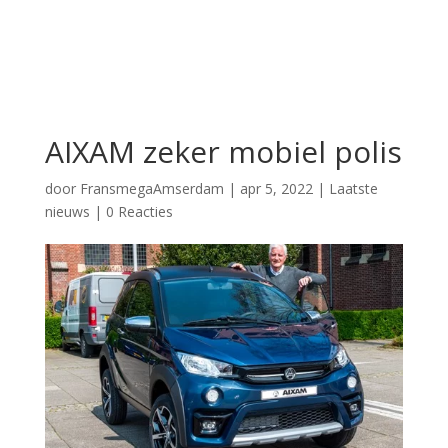
AIXAM zeker mobiel polis
door
FransmegaAmserdam
|
apr 5, 2022
|
Laatste
nieuws
|
0 Reacties