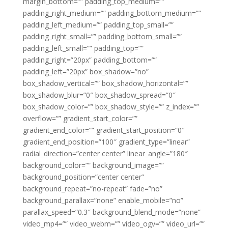
margin_bottom=”” padding_top_medium=””
padding_right_medium=”” padding_bottom_medium=””
padding_left_medium=”” padding_top_small=””
padding_right_small=”” padding_bottom_small=””
padding_left_small=”” padding_top=””
padding_right=”20px” padding_bottom=””
padding_left=”20px” box_shadow=”no”
box_shadow_vertical=”” box_shadow_horizontal=””
box_shadow_blur=”0″ box_shadow_spread=”0″
box_shadow_color=”” box_shadow_style=”” z_index=””
overflow=”” gradient_start_color=””
gradient_end_color=”” gradient_start_position=”0″
gradient_end_position=”100″ gradient_type=”linear”
radial_direction=”center center” linear_angle=”180″
background_color=”” background_image=””
background_position=”center center”
background_repeat=”no-repeat” fade=”no”
background_parallax=”none” enable_mobile=”no”
parallax_speed=”0.3″ background_blend_mode=”none”
video_mp4=”” video_webm=”” video_ogv=”” video_url=””